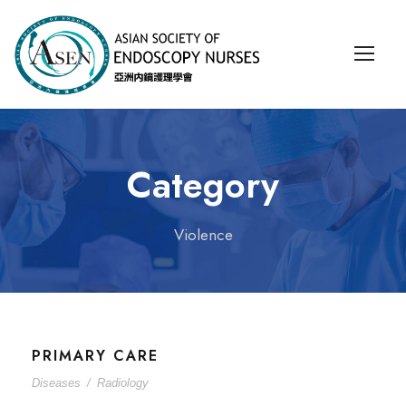
Category
Violence
PRIMARY CARE
Diseases
/
Radiology