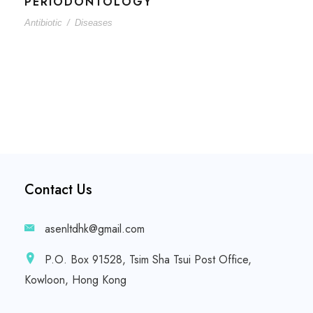
PERIODONTOLOGY
Antibiotic
/
Diseases
Contact Us
asenltdhk@gmail.com
P.O. Box 91528, Tsim Sha Tsui Post Office,
Kowloon, Hong Kong