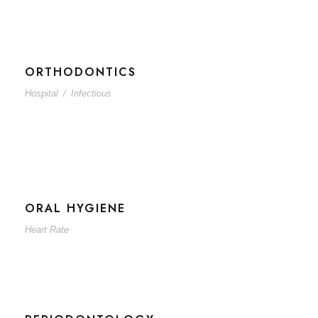
ORTHODONTICS
Hospital
/
Infectious
ORAL HYGIENE
Heart Rate