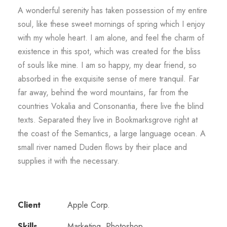
A wonderful serenity has taken possession of my entire
soul, like these sweet mornings of spring which I enjoy
with my whole heart. I am alone, and feel the charm of
existence in this spot, which was created for the bliss
of souls like mine. I am so happy, my dear friend, so
absorbed in the exquisite sense of mere tranquil. Far
far away, behind the word mountains, far from the
countries Vokalia and Consonantia, there live the blind
texts. Separated they live in Bookmarksgrove right at
the coast of the Semantics, a large language ocean. A
small river named Duden flows by their place and
supplies it with the necessary.
Client
Apple Corp.
Skills
Marketing, Photoshop