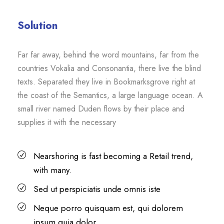
Solution
Far far away, behind the word mountains, far from the
countries Vokalia and Consonantia, there live the blind
texts. Separated they live in Bookmarksgrove right at
the coast of the Semantics, a large language ocean. A
small river named Duden flows by their place and
supplies it with the necessary
Nearshoring is fast becoming a Retail trend,
with many.
Sed ut perspiciatis unde omnis iste
Neque porro quisquam est, qui dolorem
ipsum quia dolor