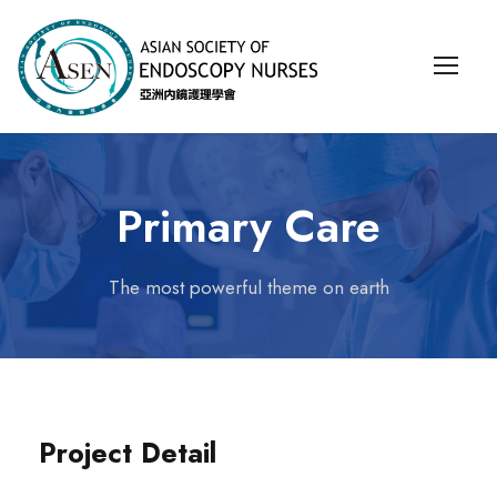
Primary Care
The most powerful theme on earth
Project Detail