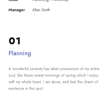
Manager
Allan Smith
01
Planning
A wonderful serenity has taken possession of my entire
soul, like these sweet mornings of spring which I enjoy
with my whole heart. I am alone, and feel the charm of
existence in this spot.