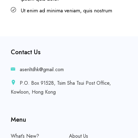
Ut enim ad minima veniam, quis nostrum
Contact Us
asenltdhk@gmail.com
P.O. Box 91528, Tsim Sha Tsui Post Office,
Kowloon, Hong Kong
Menu
What’s New?
About Us