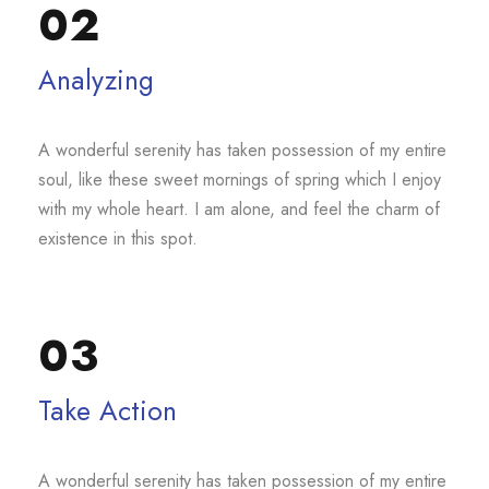
02
Analyzing
A wonderful serenity has taken possession of my entire
soul, like these sweet mornings of spring which I enjoy
with my whole heart. I am alone, and feel the charm of
existence in this spot.
03
Take Action
A wonderful serenity has taken possession of my entire