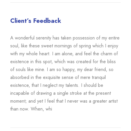
Client’s Feedback
A wonderful serenity has taken possession of my entire
soul, like these sweet mornings of spring which I enjoy
with my whole heart. I am alone, and feel the charm of
existence in this spot, which was created for the bliss
of souls like mine. I am so happy, my dear friend, so
absorbed in the exquisite sense of mere tranquil
existence, that I neglect my talents. I should be
incapable of drawing a single stroke at the present
moment; and yet I feel that I never was a greater artist
than now. When, whi