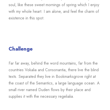
soul, like these sweet mornings of spring which I enjoy
with my whole heart. I am alone, and feel the charm of
existence in this spot.
Challenge
Far far away, behind the word mountains, far from the
countries Vokalia and Consonantia, there live the blind
texts. Separated they live in Bookmarksgrove right at
the coast of the Semantics, a large language ocean. A
small river named Duden flows by their place and
supplies it with the necessary regelialia.