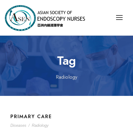
Tag
Radiology
PRIMARY CARE
Diseases
/
Radiology