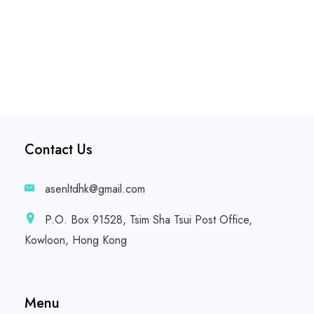
Contact Us
asenltdhk@gmail.com
P.O. Box 91528, Tsim Sha Tsui Post Office,
Kowloon, Hong Kong
Menu