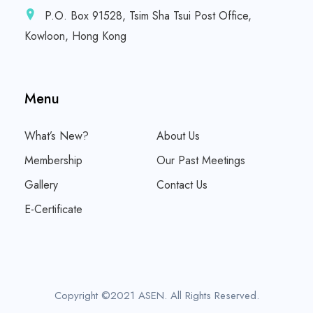
P.O. Box 91528, Tsim Sha Tsui Post Office,
Kowloon, Hong Kong
Menu
What’s New?
About Us
Membership
Our Past Meetings
Gallery
Contact Us
E-Certificate
Copyright ©2021 ASEN. All Rights Reserved.