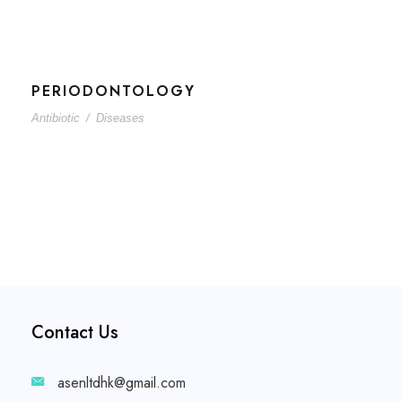
PERIODONTOLOGY
Antibiotic
/
Diseases
Contact Us
asenltdhk@gmail.com