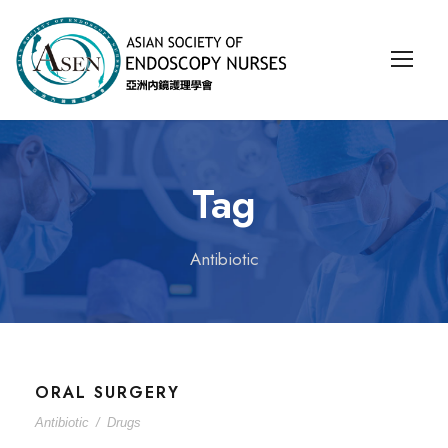
Tag
Antibiotic
ORAL SURGERY
Antibiotic
/
Drugs