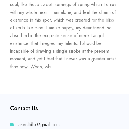
soul, like these sweet mornings of spring which I enjoy
with my whole heart. I am alone, and feel the charm of
existence in this spot, which was created for the bliss
of souls like mine. I am so happy, my dear friend, so
absorbed in the exquisite sense of mere tranquil
existence, that I neglect my talents. I should be
incapable of drawing a single stroke at the present
moment; and yet I feel that I never was a greater artist
than now. When, whi
Contact Us
asenltdhk@gmail.com