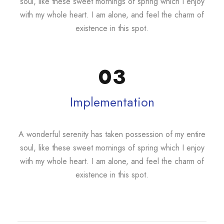
soul, like these sweet mornings of spring which I enjoy
with my whole heart. I am alone, and feel the charm of
existence in this spot.
03
Implementation
A wonderful serenity has taken possession of my entire
soul, like these sweet mornings of spring which I enjoy
with my whole heart. I am alone, and feel the charm of
existence in this spot.