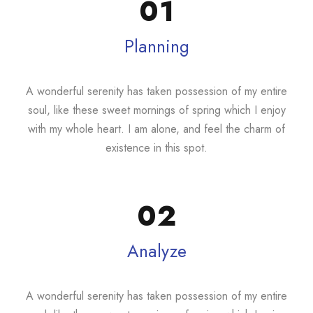
01
Planning
A wonderful serenity has taken possession of my entire
soul, like these sweet mornings of spring which I enjoy
with my whole heart. I am alone, and feel the charm of
existence in this spot.
02
Analyze
A wonderful serenity has taken possession of my entire