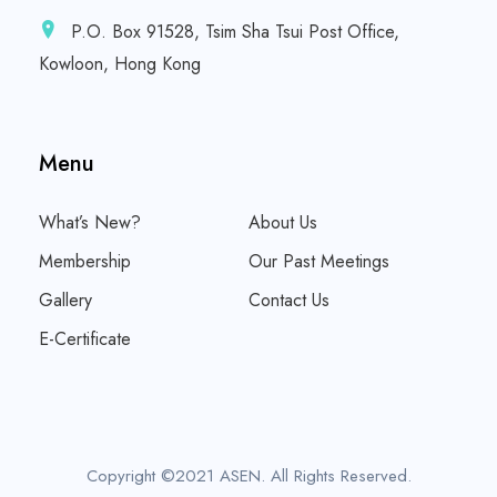
P.O. Box 91528, Tsim Sha Tsui Post Office,
Kowloon, Hong Kong
Menu
What’s New?
About Us
Membership
Our Past Meetings
Gallery
Contact Us
E-Certificate
Copyright ©2021 ASEN. All Rights Reserved.