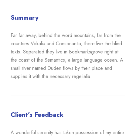
Summary
Far far away, behind the word mountains, far from the
countries Vokalia and Consonantia, there live the blind
texts. Separated they live in Bookmarksgrove right at
the coast of the Semantics, a large language ocean. A
small river named Duden flows by their place and
supplies it with the necessary regelialia.
Client’s Feedback
A wonderful serenity has taken possession of my entire