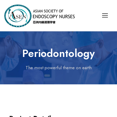
Periodontology
The most powerful theme on earth