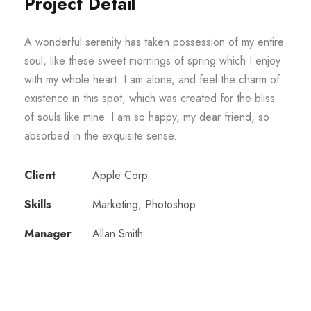
Project Detail
A wonderful serenity has taken possession of my entire
soul, like these sweet mornings of spring which I enjoy
with my whole heart. I am alone, and feel the charm of
existence in this spot, which was created for the bliss
of souls like mine. I am so happy, my dear friend, so
absorbed in the exquisite sense.
Client
Apple Corp.
Skills
Marketing, Photoshop
Manager
Allan Smith