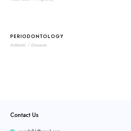
PERIODONTOLOGY
Antibiotic
/
Diseases
Contact Us