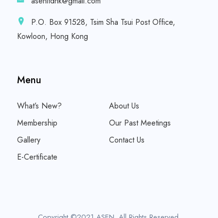
asenltdhk@gmail.com
P.O. Box 91528, Tsim Sha Tsui Post Office,
Kowloon, Hong Kong
Menu
What’s New?
About Us
Membership
Our Past Meetings
Gallery
Contact Us
E-Certificate
Copyright ©2021 ASEN. All Rights Reserved.