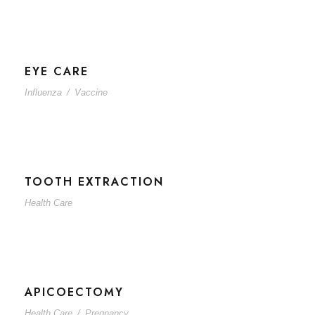
EYE CARE
Influenza
/
Vaccine
TOOTH EXTRACTION
Health Care
APICOECTOMY
Health Care
/
Pregnancy