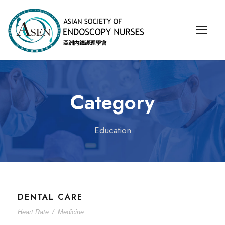
Category
Education
DENTAL CARE
Heart Rate
/
Medicine