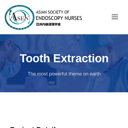
Tooth Extraction
The most powerful theme on earth