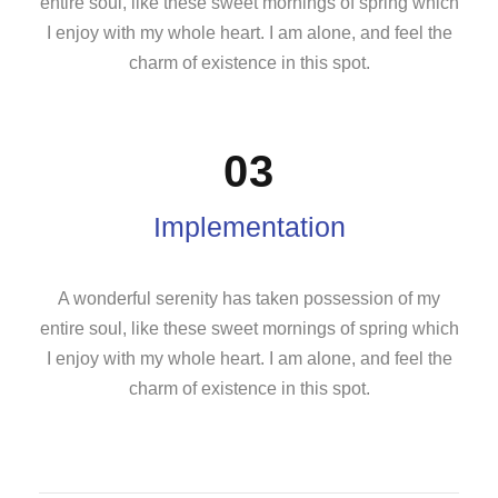
entire soul, like these sweet mornings of spring which
I enjoy with my whole heart. I am alone, and feel the
charm of existence in this spot.
03
Implementation
A wonderful serenity has taken possession of my
entire soul, like these sweet mornings of spring which
I enjoy with my whole heart. I am alone, and feel the
charm of existence in this spot.