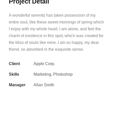
Project Detail
A wonderful serenity has taken possession of my
entire soul, like these sweet mornings of spring which
I enjoy with my whole heart. I am alone, and feel the
charm of existence in this spot, which was created for
the bliss of souls like mine. I am so happy, my dear
friend, so absorbed in the exquisite sense.
Client
Apple Corp.
Skills
Marketing, Photoshop
Manager
Allan Smith