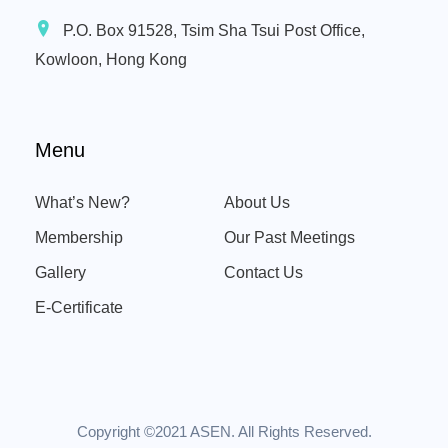
P.O. Box 91528, Tsim Sha Tsui Post Office,
Kowloon, Hong Kong
Menu
What’s New?
About Us
Membership
Our Past Meetings
Gallery
Contact Us
E-Certificate
Copyright ©2021 ASEN. All Rights Reserved.