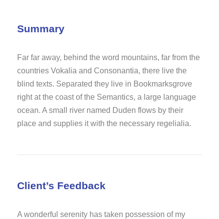
Summary
Far far away, behind the word mountains, far from the
countries Vokalia and Consonantia, there live the
blind texts. Separated they live in Bookmarksgrove
right at the coast of the Semantics, a large language
ocean. A small river named Duden flows by their
place and supplies it with the necessary regelialia.
Client’s Feedback
A wonderful serenity has taken possession of my