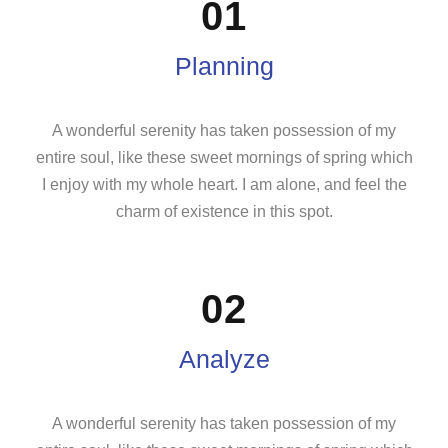
01
Planning
A wonderful serenity has taken possession of my
entire soul, like these sweet mornings of spring which
I enjoy with my whole heart. I am alone, and feel the
charm of existence in this spot.
02
Analyze
A wonderful serenity has taken possession of my