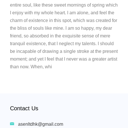
entire soul, like these sweet mornings of spring which
I enjoy with my whole heart. I am alone, and feel the
charm of existence in this spot, which was created for
the bliss of souls like mine. I am so happy, my dear
friend, so absorbed in the exquisite sense of mere
tranquil existence, that I neglect my talents. I should
be incapable of drawing a single stroke at the present
moment; and yet I feel that I never was a greater artist
than now. When, whi
Contact Us
asenltdhk@gmail.com