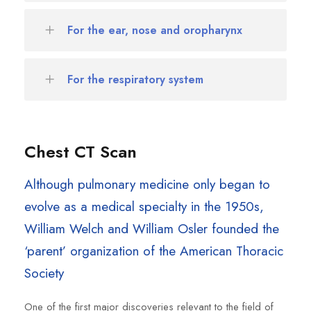
For the ear, nose and oropharynx
For the respiratory system
Chest CT Scan
Although pulmonary medicine only began to
evolve as a medical specialty in the 1950s,
William Welch and William Osler founded the
‘parent’ organization of the American Thoracic
Society
One of the first major discoveries relevant to the field of