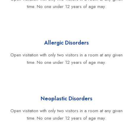
time. No one under 12 years of age may.
Allergic Disorders
Open visitation with only two visitors in a room at any given
time. No one under 12 years of age may.
Neoplastic Disorders
Open visitation with only two visitors in a room at any given
time. No one under 12 years of age may.