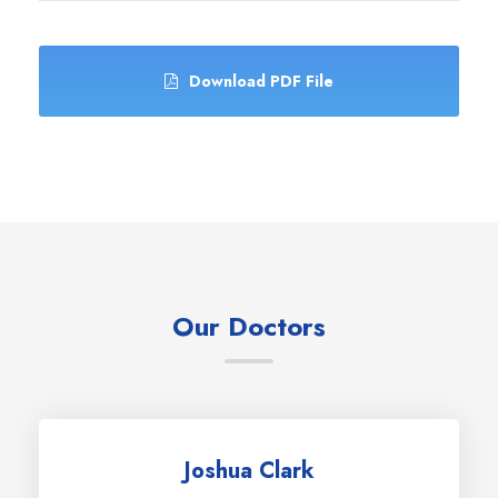
Download PDF File
Our Doctors
Joshua Clark