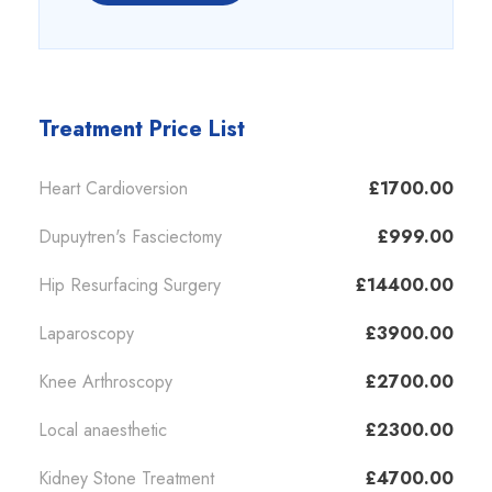
Treatment Price List
Heart Cardioversion
£1700.00
Dupuytren's Fasciectomy
£999.00
Hip Resurfacing Surgery
£14400.00
Laparoscopy
£3900.00
Knee Arthroscopy
£2700.00
Local anaesthetic
£2300.00
Kidney Stone Treatment
£4700.00