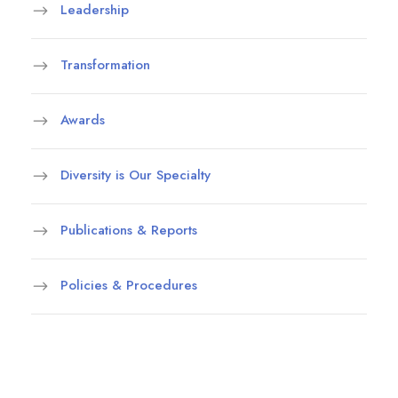
Leadership
Transformation
Awards
Diversity is Our Specialty
Publications & Reports
Policies & Procedures