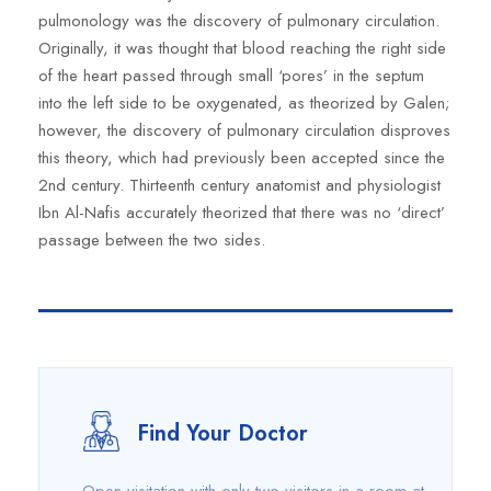
pulmonology was the discovery of pulmonary circulation.
Originally, it was thought that blood reaching the right side
of the heart passed through small ‘pores’ in the septum
into the left side to be oxygenated, as theorized by Galen;
however, the discovery of pulmonary circulation disproves
this theory, which had previously been accepted since the
2nd century. Thirteenth century anatomist and physiologist
Ibn Al-Nafis accurately theorized that there was no ‘direct’
passage between the two sides.
Find Your Doctor