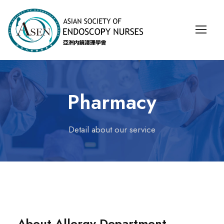
Pharmacy
Detail about our service
About Allergy Department