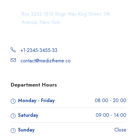
Department Address
Box 3233 1810 Kings Way King Street, 5th
Avenue, New York
+1-2345-3455-33
contact@mediztheme.co
Department Hours
Monday - Friday
08:00 - 20:00
Saturday
09:00 - 14:00
Sunday
Close