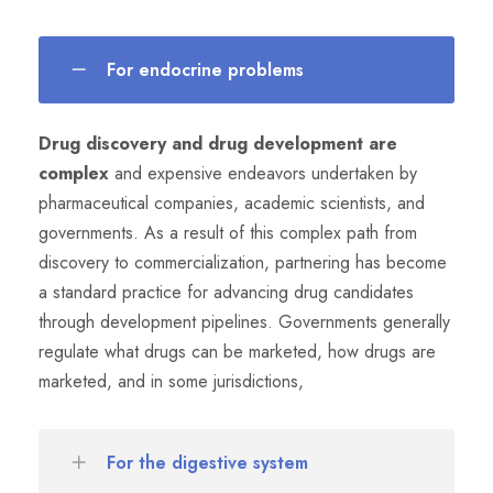
For endocrine problems
Drug discovery and drug development are
complex
and expensive endeavors undertaken by
pharmaceutical companies, academic scientists, and
governments. As a result of this complex path from
discovery to commercialization, partnering has become
a standard practice for advancing drug candidates
through development pipelines. Governments generally
regulate what drugs can be marketed, how drugs are
marketed, and in some jurisdictions,
For the digestive system