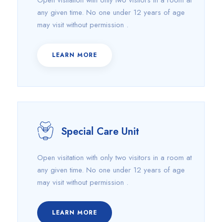
Open visitation with only two visitors in a room at
any given time. No one under 12 years of age
may visit without permission .
LEARN MORE
Special Care Unit
Open visitation with only two visitors in a room at
any given time. No one under 12 years of age
may visit without permission .
LEARN MORE