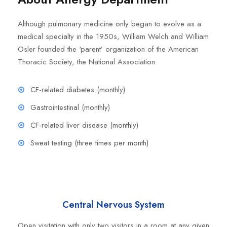
Although pulmonary medicine only began to evolve as a
medical specialty in the 1950s, William Welch and William
Osler founded the ‘parent’ organization of the American
Thoracic Society, the National Association
CF-related diabetes (monthly)
Gastrointestinal (monthly)
CF-related liver disease (monthly)
Sweat testing (three times per month)
Central Nervous System
Open visitation with only two visitors in a room at any given