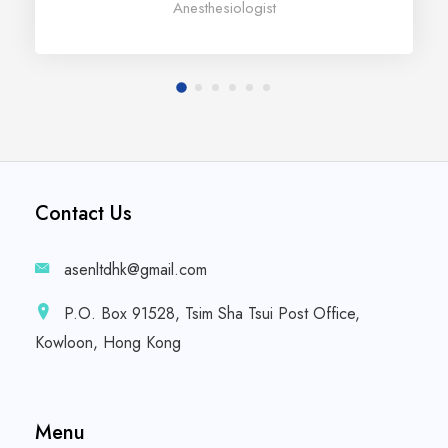
Anesthesiologist
Contact Us
asenltdhk@gmail.com
P.O. Box 91528, Tsim Sha Tsui Post Office,
Kowloon, Hong Kong
Menu