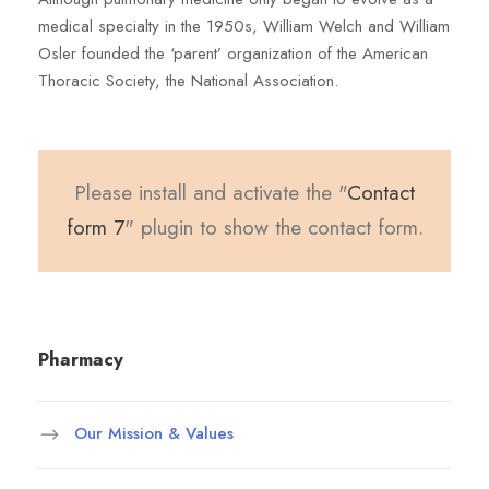
medical specialty in the 1950s, William Welch and William
Osler founded the ‘parent’ organization of the American
Thoracic Society, the National Association.
Please install and activate the "
Contact
form 7
" plugin to show the contact form.
Pharmacy
Our Mission & Values