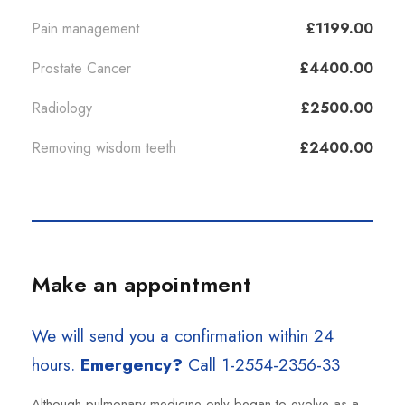
Pain management
£1199.00
Prostate Cancer
£4400.00
Radiology
£2500.00
Removing wisdom teeth
£2400.00
Make an appointment
We will send you a confirmation within 24
hours.
Emergency?
Call 1-2554-2356-33
Although pulmonary medicine only began to evolve as a