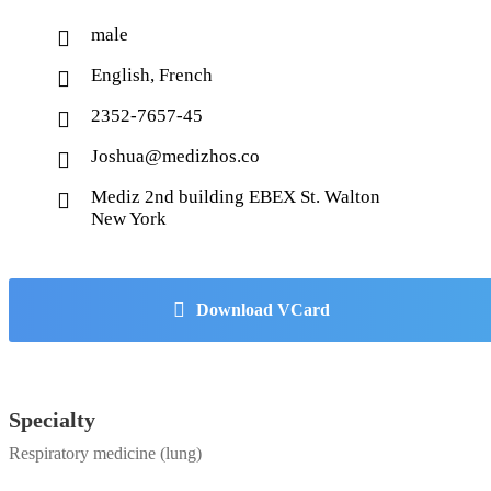
male
English, French
2352-7657-45
Joshua@medizhos.co
Mediz 2nd building EBEX St. Walton
New York
Download VCard
Specialty
Respiratory medicine (lung)