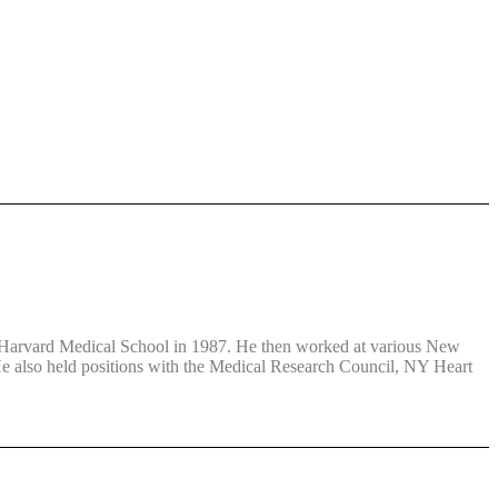
at Harvard Medical School in 1987. He then worked at various New
 He also held positions with the Medical Research Council, NY Heart