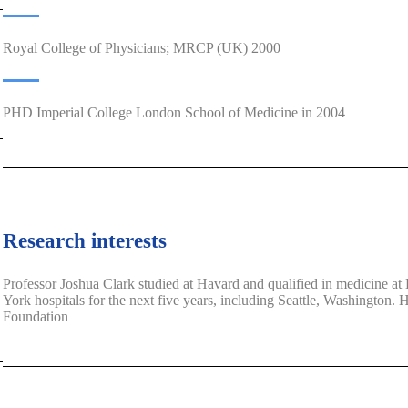
Royal College of Physicians; MRCP (UK) 2000
PHD Imperial College London School of Medicine in 2004
Research interests
Professor Joshua Clark studied at Havard and qualified in medicine 
York hospitals for the next five years, including Seattle, Washington.
Foundation