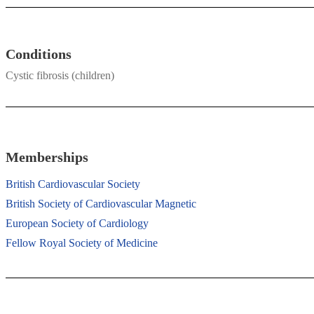
Conditions
Cystic fibrosis (children)
Memberships
British Cardiovascular Society
British Society of Cardiovascular Magnetic
European Society of Cardiology
Fellow Royal Society of Medicine