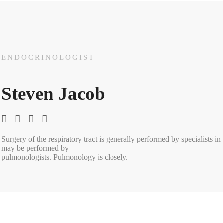
ENDOCRINOLOGIST
Steven Jacob
Surgery of the respiratory tract is generally performed by specialists i
may be performed by
pulmonologists. Pulmonology is closely.