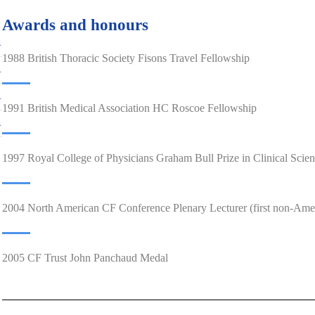
Awards and honours
1988 British Thoracic Society Fisons Travel Fellowship
1991 British Medical Association HC Roscoe Fellowship
1997 Royal College of Physicians Graham Bull Prize in Clinical Scie
2004 North American CF Conference Plenary Lecturer (first non-Ame
2005 CF Trust John Panchaud Medal