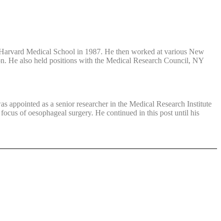
at Harvard Medical School in 1987. He then worked at various New
ton. He also held positions with the Medical Research Council, NY
s appointed as a senior researcher in the Medical Research Institute
ocus of oesophageal surgery. He continued in this post until his