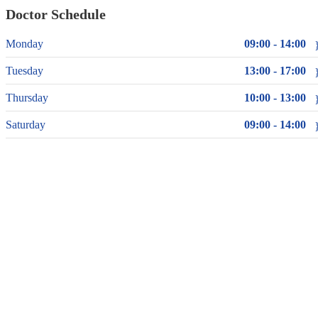
Doctor Schedule
Monday
09:00 - 14:00
Tuesday
13:00 - 17:00
Thursday
10:00 - 13:00
Saturday
09:00 - 14:00