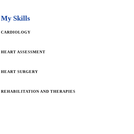
My Skills
CARDIOLOGY
HEART ASSESSMENT
HEART SURGERY
REHABILITATION AND THERAPIES