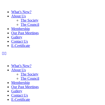
What’s New?
About Us
The Society
The Council
Membership
Our Past Meetings
Gallery
Contact Us
E-Certificate
What’s New?
About Us
The Society
The Council
Membership
Our Past Meetings
Gallery
Contact Us
E-Certificate