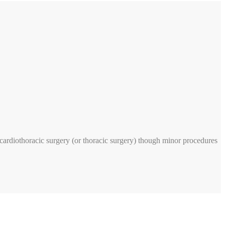
n cardiothoracic surgery (or thoracic surgery) though minor procedures