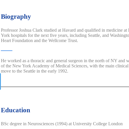
Biography
Professor Joshua Clark studied at Havard and qualified in medicine 
York hospitals for the next five years, including Seattle, and Washing
Heart Foundation and the Wellcome Trust.
He worked as a thoracic and general surgeon in the north of NY and wa
of the New York Academy of Medical Sciences, with the main clinical f
move to the Seattle in the early 1992.
Education
BSc degree in Neurosciences (1994) at University College London