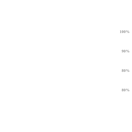
100%
90%
80%
80%