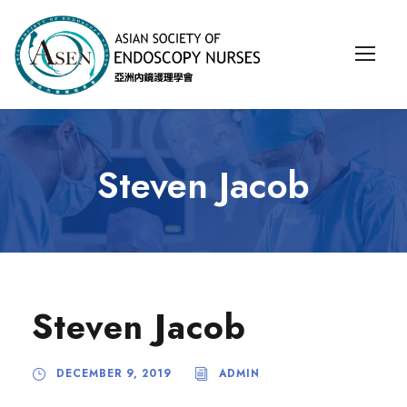
Steven Jacob
Steven Jacob
DECEMBER 9, 2019
ADMIN