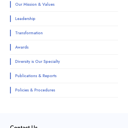
Our Mission & Values
Leadership
Transformation
Awards
Diversity is Our Specialty
Publications & Reports
Policies & Procedures
Contact Us