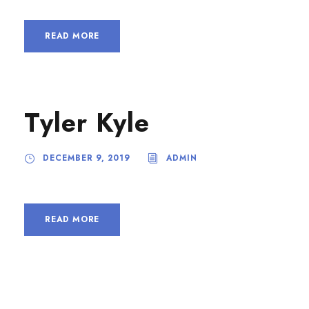
READ MORE
Tyler Kyle
DECEMBER 9, 2019
ADMIN
READ MORE