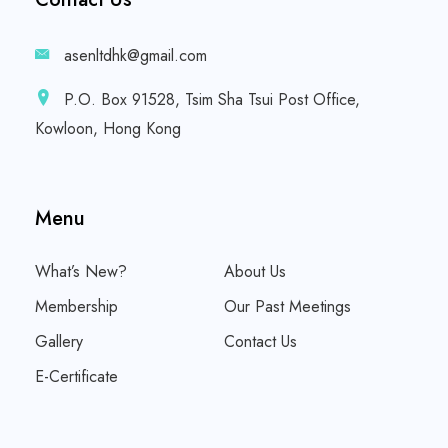
asenltdhk@gmail.com
P.O. Box 91528, Tsim Sha Tsui Post Office,
Kowloon, Hong Kong
Menu
What’s New?
About Us
Membership
Our Past Meetings
Gallery
Contact Us
E-Certificate