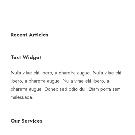
Recent Articles
Text Widget
Nulla vitae elit libero, a pharetra augue. Nulla vitae elit
libero, a pharetra augue. Nulla vitae elit libero, a
pharetra augue. Donec sed odio dui. Etiam porta sem
malesuada.
Our Services