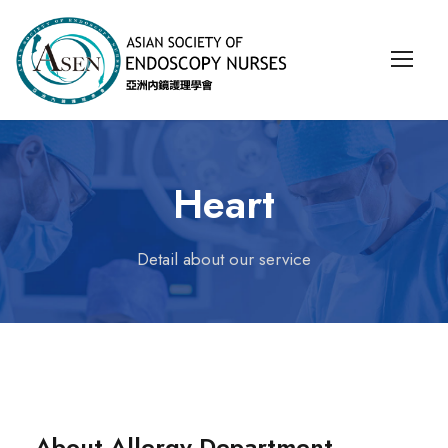
Heart
Detail about our service
About Allergy Department