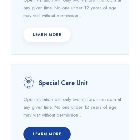
Open visitation with only two visitors in a room at
any given time. No one under 12 years of age
may visit without permission .
LEARN MORE
Special Care Unit
Open visitation with only two visitors in a room at
any given time. No one under 12 years of age
may visit without permission .
LEARN MORE