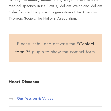
medical specialty in the 1950s, William Welch and William
Osler founded the ‘parent’ organization of the American
Thoracic Society, the National Association.
Please install and activate the "
Contact
form 7
" plugin to show the contact form.
Heart Diseases
Our Mission & Values