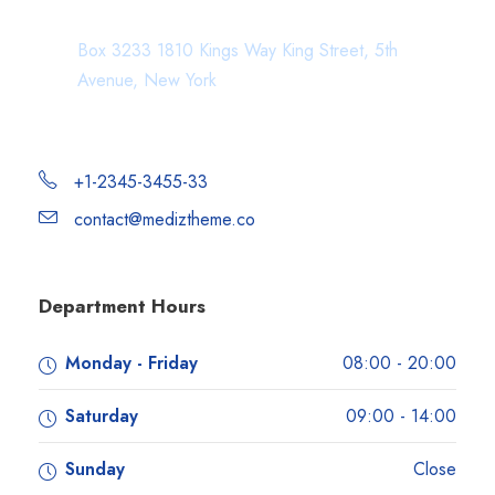
Department Address
Box 3233 1810 Kings Way King Street, 5th
Avenue, New York
+1-2345-3455-33
contact@mediztheme.co
Department Hours
Monday - Friday
08:00 - 20:00
Saturday
09:00 - 14:00
Sunday
Close