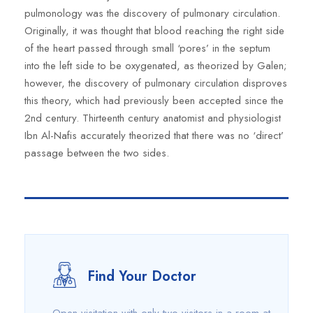
pulmonology was the discovery of pulmonary circulation.
Originally, it was thought that blood reaching the right side
of the heart passed through small ‘pores’ in the septum
into the left side to be oxygenated, as theorized by Galen;
however, the discovery of pulmonary circulation disproves
this theory, which had previously been accepted since the
2nd century. Thirteenth century anatomist and physiologist
Ibn Al-Nafis accurately theorized that there was no ‘direct’
passage between the two sides.
Find Your Doctor