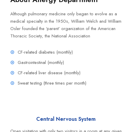
Although pulmonary medicine only began to evolve as a
medical specialty in the 1950s, William Welch and William
Osler founded the ‘parent’ organization of the American
Thoracic Society, the National Association
CF-related diabetes (monthly)
Gastrointestinal (monthly)
CF-related liver disease (monthly)
Sweat testing (three times per month)
Central Nervous System
Open visitation with only two visitors in a room at any given