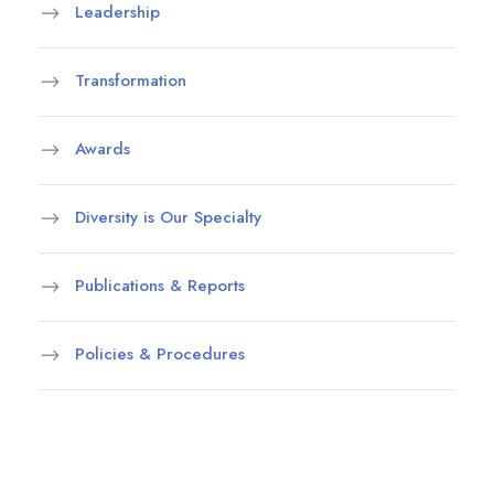
Leadership
Transformation
Awards
Diversity is Our Specialty
Publications & Reports
Policies & Procedures