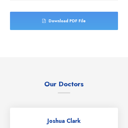
Download PDF File
Our Doctors
Joshua Clark