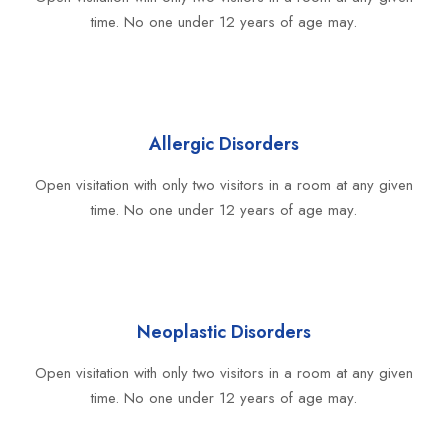
time. No one under 12 years of age may.
Allergic Disorders
Open visitation with only two visitors in a room at any given
time. No one under 12 years of age may.
Neoplastic Disorders
Open visitation with only two visitors in a room at any given
time. No one under 12 years of age may.