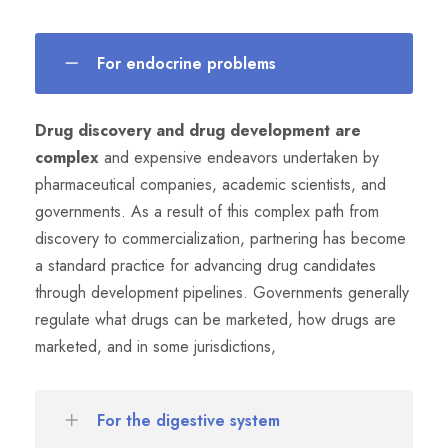
For endocrine problems
Drug discovery and drug development are
complex
and expensive endeavors undertaken by
pharmaceutical companies, academic scientists, and
governments. As a result of this complex path from
discovery to commercialization, partnering has become
a standard practice for advancing drug candidates
through development pipelines. Governments generally
regulate what drugs can be marketed, how drugs are
marketed, and in some jurisdictions,
For the digestive system