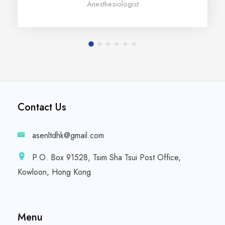
Anesthesiologist
Contact Us
asenltdhk@gmail.com
P.O. Box 91528, Tsim Sha Tsui Post Office,
Kowloon, Hong Kong
Menu