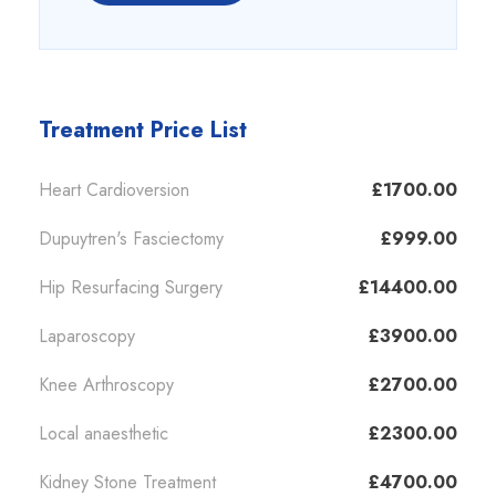
Treatment Price List
Heart Cardioversion
£1700.00
Dupuytren's Fasciectomy
£999.00
Hip Resurfacing Surgery
£14400.00
Laparoscopy
£3900.00
Knee Arthroscopy
£2700.00
Local anaesthetic
£2300.00
Kidney Stone Treatment
£4700.00