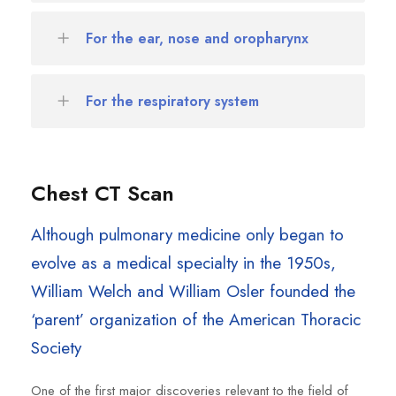
For the ear, nose and oropharynx
For the respiratory system
Chest CT Scan
Although pulmonary medicine only began to
evolve as a medical specialty in the 1950s,
William Welch and William Osler founded the
‘parent’ organization of the American Thoracic
Society
One of the first major discoveries relevant to the field of