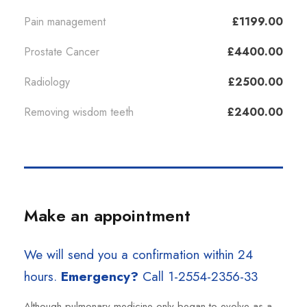
Pain management
£1199.00
Prostate Cancer
£4400.00
Radiology
£2500.00
Removing wisdom teeth
£2400.00
Make an appointment
We will send you a confirmation within 24
hours.
Emergency?
Call 1-2554-2356-33
Although pulmonary medicine only began to evolve as a