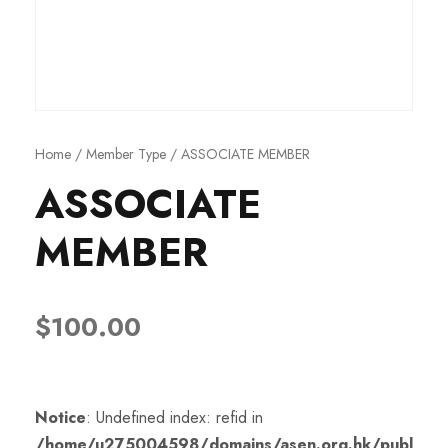
Home
/
Member Type
/ ASSOCIATE MEMBER
ASSOCIATE
MEMBER
$
100.00
Notice
: Undefined index: refid in
/home/u275004598/domains/asen.org.hk/publ