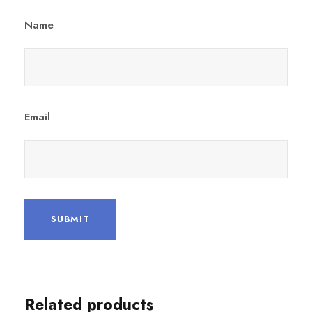
Name
Email
Related products