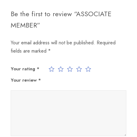
R
q
Be the first to review “ASSOCIATE
u
MEMBER”
a
n
Your email address will not be published.
Required
t
fields are marked
*
i
t
y
Your rating
*
Your review
*