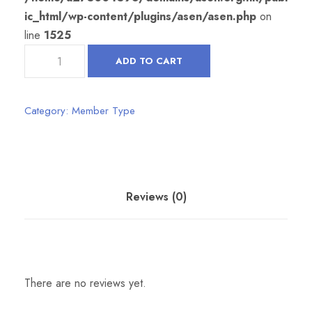
ic_html/wp-content/plugins/asen/asen.php
on
line
1525
A
ADD TO CART
S
S
O
Category:
Member Type
C
I
A
T
Reviews (0)
E
M
E
M
B
There are no reviews yet.
E