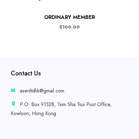
ORDINARY MEMBER
$
100.00
Contact Us
asenltdhk@gmail.com
P.O. Box 91528, Tsim Sha Tsui Post Office,
Kowloon, Hong Kong